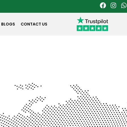
BLOGS
CONTACT US