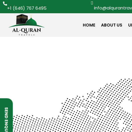
info@alqurantra
+1 (646) 767 6495
HOME
ABOUT US
U
SEND ENQUIRY