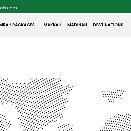
vels.com
MRAH PACKAGES
MAKKAH
MADINAH
DESTINATIONS