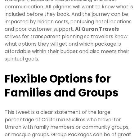
communication. All pilgrims will want to know what is
included before they book. And the journey can be
impacted by hidden costs, confusing hotel locations
and poor customer support.
Al Quran Travels
strives for transparent planning so travelers know
what options they will get and which package is
affordable within their budget and also meets their
spiritual goals.
Flexible Options for
Families and Groups
This tweet is a clear statement of the large
percentage of California Muslims who travel for
Umrah with family members or community groups,
or mosque groups. Group Packages can be of great