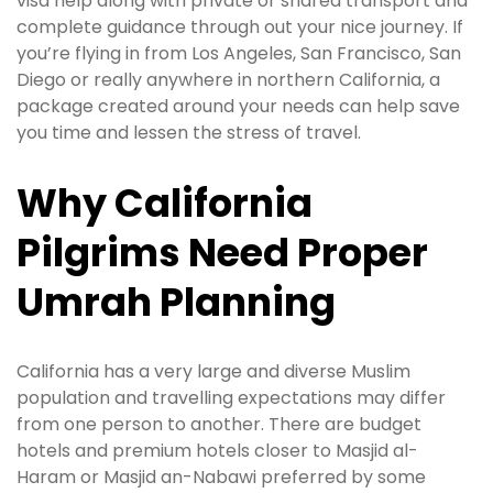
visa help along with private or shared transport and
complete guidance through out your nice journey. If
you’re flying in from Los Angeles, San Francisco, San
Diego or really anywhere in northern California, a
package created around your needs can help save
you time and lessen the stress of travel.
Why California
Pilgrims Need Proper
Umrah Planning
California has a very large and diverse Muslim
population and travelling expectations may differ
from one person to another. There are budget
hotels and premium hotels closer to Masjid al-
Haram or Masjid an-Nabawi preferred by some