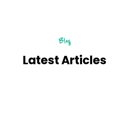
Blog
Latest Articles