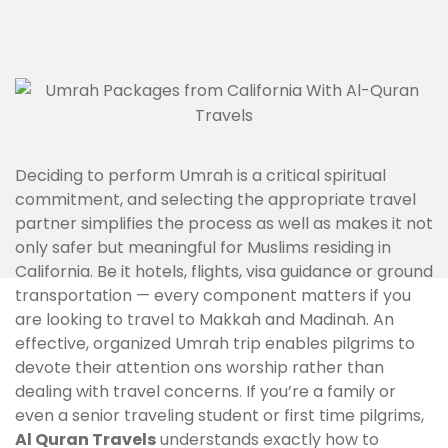
Deciding to perform Umrah is a critical spiritual
commitment, and selecting the appropriate travel
partner simplifies the process as well as makes it not
only safer but meaningful for Muslims residing in
California. Be it hotels, flights, visa guidance or ground
transportation — every component matters if you
are looking to travel to Makkah and Madinah. An
effective, organized Umrah trip enables pilgrims to
devote their attention ons worship rather than
dealing with travel concerns. If you’re a family or
even a senior traveling student or first time pilgrims,
Al Quran Travels
understands exactly how to