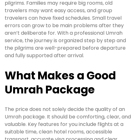
pilgrims. Families may require big rooms, old
travelers may want easy access, and group
travelers can have fixed schedules. Small travel
errors can grow to be main problems after they
aren’t deliberate for. With a professional Umrah
service, the journey is organized step by step and
the pilgrims are well-prepared before departure
and fully supported after arrival.
What Makes a Good
Umrah Package
The price does not solely decide the quality of an
Umrah package. It should be comforting, clear, and
valuable. Key features for you include flights at a
suitable time, clean hotel rooms, accessible
transport, accurate visa processing and clear