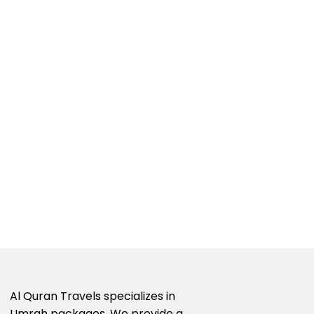
Al Quran Travels specializes in
Umrah packages. We provide a