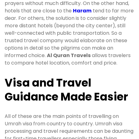
prayers without much difficulty. On the other hand,
hotels that are close to the
Haram
tend to far more
dear. For others, the solution is to consider slightly
more distant hotels (beyond the city center), still
well-connected with public transportation. So a
trusted travel company would elaborate on these
options in detail so the pilgrims can make an
informed choice.
Al Quran Travels
allows travelers
to compare hotel location, comfort and price.
Visa and Travel
Guidance Made Easier
All of these are the main points of travelling on
Umrah visa from country to country. Umrah visa
processing and travel requirements can be daunting
for first-time travellers especially those flying