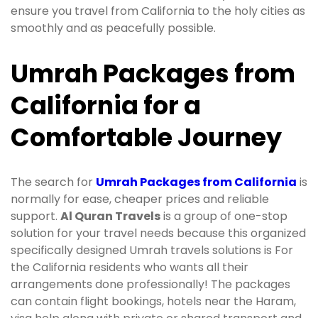
ensure you travel from California to the holy cities as
smoothly and as peacefully possible.
Umrah Packages from
California for a
Comfortable Journey
The search for
Umrah Packages from California
is
normally for ease, cheaper prices and reliable
support.
Al Quran Travels
is a group of one-stop
solution for your travel needs because this organized
specifically designed Umrah travels solutions is For
the California residents who wants all their
arrangements done professionally! The packages
can contain flight bookings, hotels near the Haram,