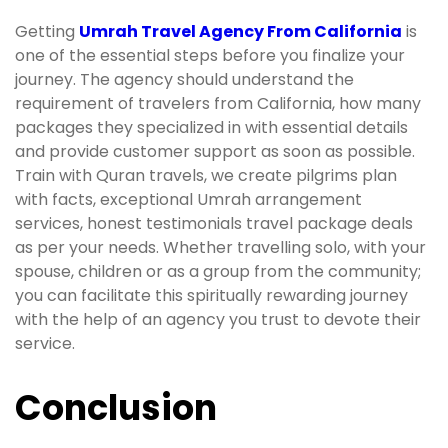
Getting
Umrah Travel Agency From California
is
one of the essential steps before you finalize your
journey. The agency should understand the
requirement of travelers from California, how many
packages they specialized in with essential details
and provide customer support as soon as possible.
Train with Quran travels, we create pilgrims plan
with facts, exceptional Umrah arrangement
services, honest testimonials travel package deals
as per your needs. Whether travelling solo, with your
spouse, children or as a group from the community;
you can facilitate this spiritually rewarding journey
with the help of an agency you trust to devote their
service.
Conclusion