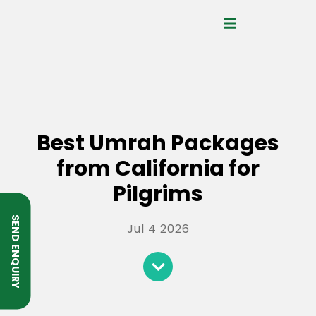
Best Umrah Packages
from California for
Pilgrims
SEND ENQUIRY
Jul 4 2026