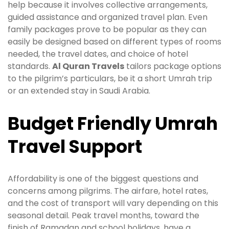
help because it involves collective arrangements,
guided assistance and organized travel plan. Even
family packages prove to be popular as they can
easily be designed based on different types of rooms
needed, the travel dates, and choice of hotel
standards.
Al Quran Travels
tailors package options
to the pilgrim’s particulars, be it a short Umrah trip
or an extended stay in Saudi Arabia.
Budget Friendly Umrah
Travel Support
Affordability is one of the biggest questions and
concerns among pilgrims. The airfare, hotel rates,
and the cost of transport will vary depending on this
seasonal detail. Peak travel months, toward the
finish of Ramadan and school holidays, have a