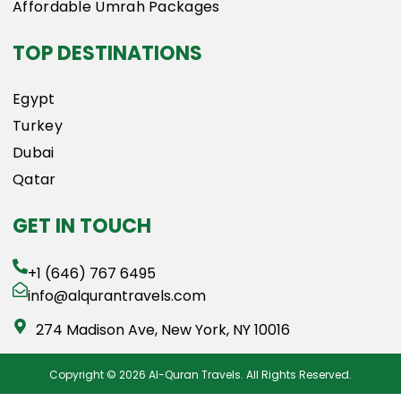
Affordable Umrah Packages
TOP DESTINATIONS
Egypt
Turkey
Dubai
Qatar
GET IN TOUCH
+1 (646) 767 6495
info@alqurantravels.com
274 Madison Ave, New York, NY 10016
Copyright © 2026 Al-Quran Travels. All Rights Reserved.