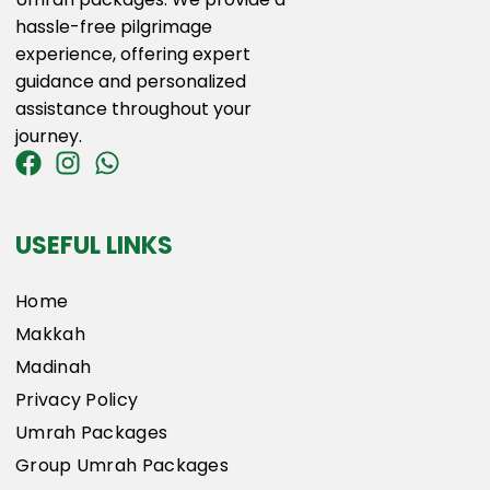
hassle-free pilgrimage
experience, offering expert
guidance and personalized
assistance throughout your
journey.
USEFUL LINKS
Home
Makkah
Madinah
Privacy Policy
Umrah Packages
Group Umrah Packages