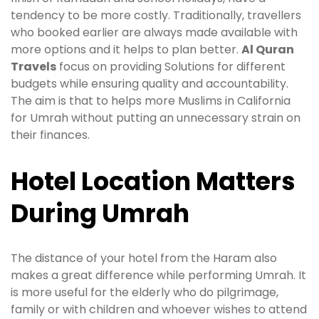
tendency to be more costly. Traditionally, travellers
who booked earlier are always made available with
more options and it helps to plan better.
Al Quran
Travels
focus on providing Solutions for different
budgets while ensuring quality and accountability.
The aim is that to helps more Muslims in California
for Umrah without putting an unnecessary strain on
their finances.
Hotel Location Matters
During Umrah
The distance of your hotel from the Haram also
makes a great difference while performing Umrah. It
is more useful for the elderly who do pilgrimage,
family or with children and whoever wishes to attend