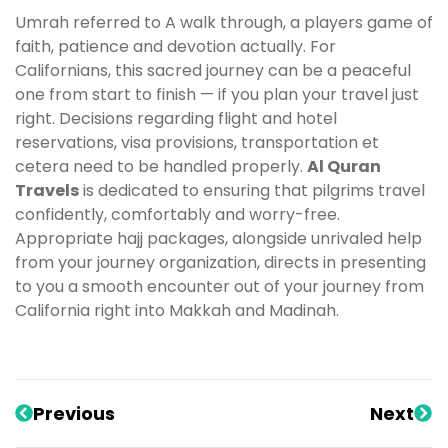
Umrah referred to A walk through, a players game of
faith, patience and devotion actually. For
Californians, this sacred journey can be a peaceful
one from start to finish — if you plan your travel just
right. Decisions regarding flight and hotel
reservations, visa provisions, transportation et
cetera need to be handled properly.
Al Quran
Travels
is dedicated to ensuring that pilgrims travel
confidently, comfortably and worry-free.
Appropriate hajj packages, alongside unrivaled help
from your journey organization, directs in presenting
to you a smooth encounter out of your journey from
California right into Makkah and Madinah.
Previous
Next