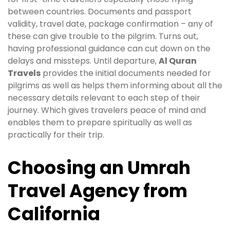
between countries. Documents and passport
validity, travel date, package confirmation – any of
these can give trouble to the pilgrim. Turns out,
having professional guidance can cut down on the
delays and missteps. Until departure,
Al Quran
Travels
provides the initial documents needed for
pilgrims as well as helps them informing about all the
necessary details relevant to each step of their
journey. Which gives travelers peace of mind and
enables them to prepare spiritually as well as
practically for their trip.
Choosing an Umrah
Travel Agency from
California